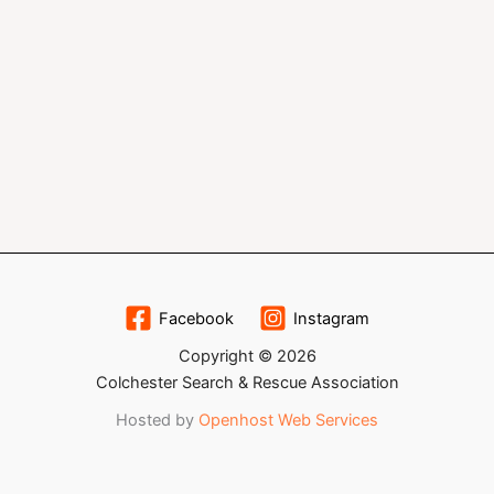
Facebook
Instagram
Copyright © 2026
Colchester Search & Rescue Association
Hosted by
Openhost Web Services