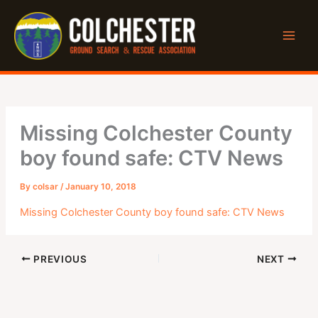
Skip
to
content
Missing Colchester County
boy found safe: CTV News
By
colsar
/
January 10, 2018
Missing Colchester County boy found safe: CTV News
PREVIOUS
NEXT