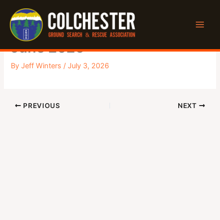
Skip
to
General Monthly Meeting –
content
June 2026
By
Jeff Winters
/
July 3, 2026
PREVIOUS
NEXT