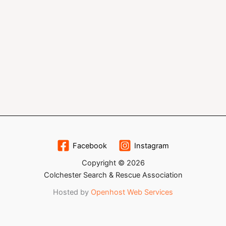
Facebook
Instagram
Copyright © 2026
Colchester Search & Rescue Association
Hosted by
Openhost Web Services