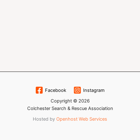
Facebook
Instagram
Copyright © 2026
Colchester Search & Rescue Association
Hosted by
Openhost Web Services