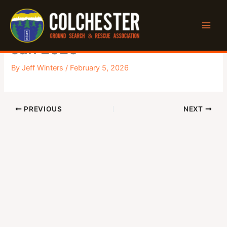
Skip
to
General Monthly Meeting –
content
Jan 2026
By
Jeff Winters
/
February 5, 2026
PREVIOUS
NEXT