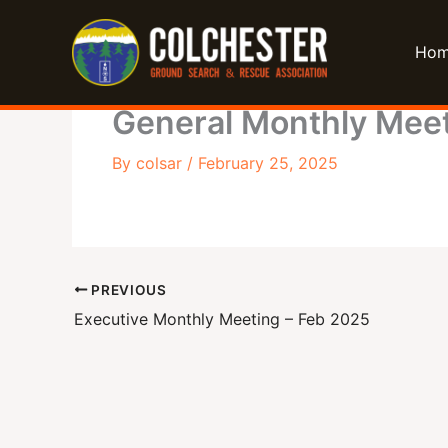
Skip
to
Ho
content
General Monthly Meet
By
colsar
/
February 25, 2025
PREVIOUS
Executive Monthly Meeting – Feb 2025