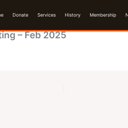
me
Donate
Services
History
Membership
ing – Feb 2025