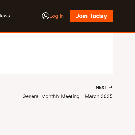
Join Today
News
Log In
NEXT
General Monthly Meeting – March 2025