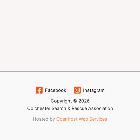
Facebook
Instagram
Copyright © 2026
Colchester Search & Rescue Association
Hosted by
Openhost Web Services