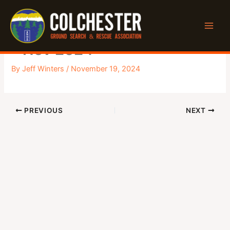
Skip
to
Executive Monthly Meeting
content
– Nov 2024
By
Jeff Winters
/
November 19, 2024
PREVIOUS
NEXT