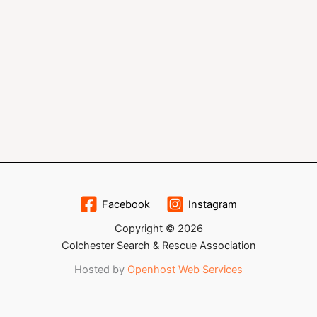
Facebook
Instagram
Copyright © 2026
Colchester Search & Rescue Association
Hosted by
Openhost Web Services