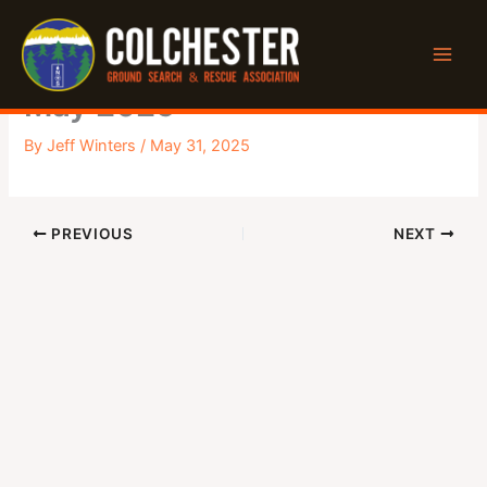
Skip
to
Executive Meeting Minutes –
content
May 2025
By
Jeff Winters
/
May 31, 2025
PREVIOUS
NEXT