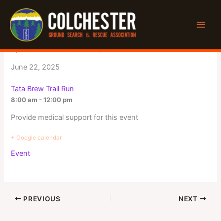
Skip
to
Tata Brew Trail Run
content
By
Jeff Winters
/
March 25, 2025
June 22, 2025
Tata Brew Trail Run
8:00 am - 12:00 pm
Provide medical support for this event
+ Google calendar
Event
PREVIOUS
NEXT