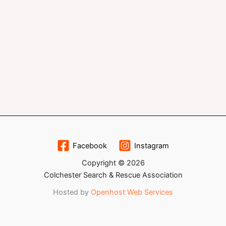
Facebook
Instagram
Copyright © 2026
Colchester Search & Rescue Association
Hosted by
Openhost Web Services