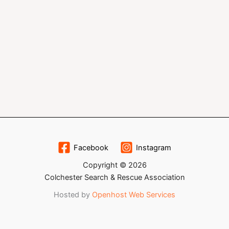
Facebook
Instagram
Copyright © 2026
Colchester Search & Rescue Association
Hosted by
Openhost Web Services