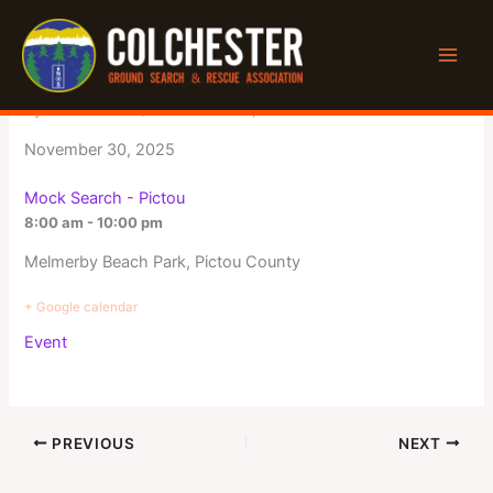
Skip
to
Mock Search – Pictou
content
By
Jeff Winters
/
November 12, 2025
November 30, 2025
Mock Search - Pictou
8:00 am - 10:00 pm
Melmerby Beach Park, Pictou County
+ Google calendar
Event
PREVIOUS
NEXT