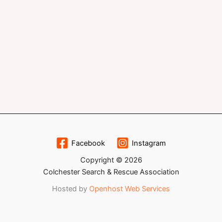
Facebook
Instagram
Copyright © 2026
Colchester Search & Rescue Association
Hosted by
Openhost Web Services