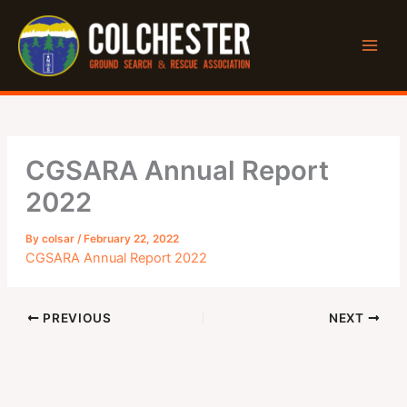
Skip
to
content
CGSARA Annual Report
2022
By
colsar
/
February 22, 2022
CGSARA Annual Report 2022
PREVIOUS
NEXT