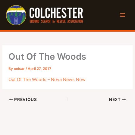
Skip
to
content
Out Of The Woods
By
colsar
/
April 27, 2017
Out Of The Woods – Nova News Now
PREVIOUS
NEXT