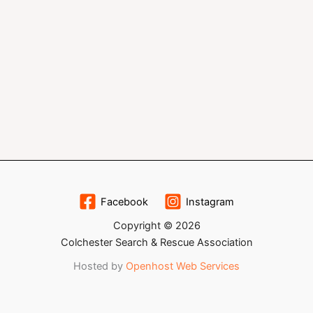
Facebook
Instagram
Copyright © 2026
Colchester Search & Rescue Association
Hosted by
Openhost Web Services